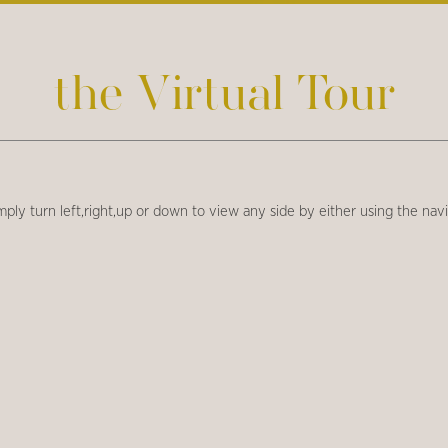
the Virtual Tour
imply turn left,right,up or down to view any side by either using the na