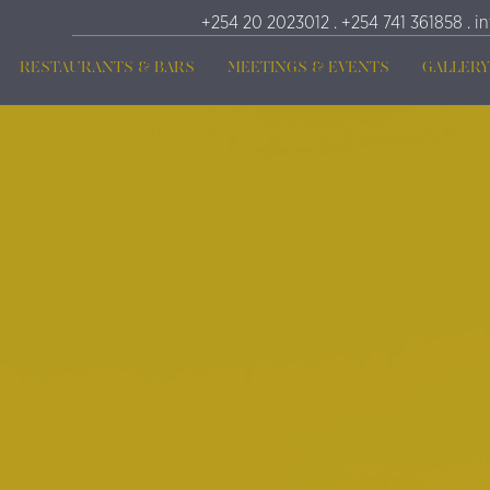
+254 20 2023012 . +254 741 361858 . i
RESTAURANTS & BARS
MEETINGS & EVENTS
GALLERY