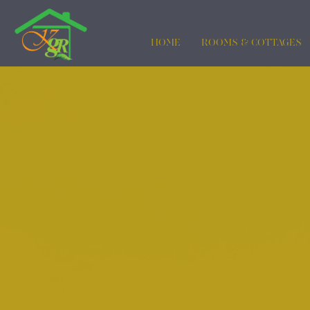
HOME
ROOMS & COTTAGES