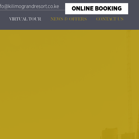
nfo@kilimograndresort.co.ke
ONLINE BOOKING
VIRTUAL TOUR
NEWS & OFFERS
CONTACT US