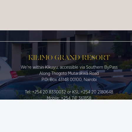
KILIMO GRAND RESORT
We're within Kikuyu, accessible via Southern ByPass
Along Thogoto Mutarakwa Road
P.O. Box 43148 00100, Nairobi
Tel: +254 20 8330032 or KSL +254 20 2180648
Mobile: +254 741 361858
Fax: 020 8330032
info@kilimograndresort.co.ke
sales@kilimograndresort.co.ke
reservations@kilimograndresort.co.ke