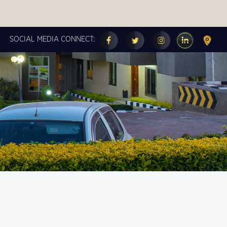
SOCIAL MEDIA CONNECT:
FOLLOW US ON OUR
SOCIAL MEDIA
PAGES